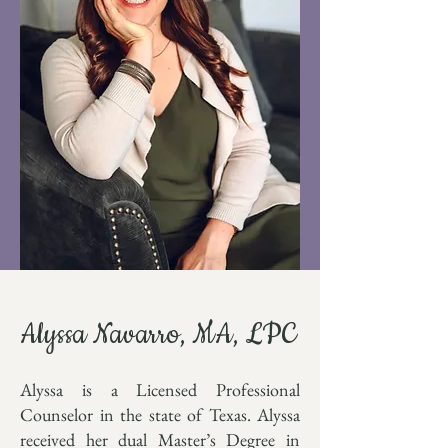
Alyssa Navarro, MA, LPC
Alyssa is a Licensed Professional
Counselor in the state of Texas.
Alyssa
received her dual Master’s Degree in