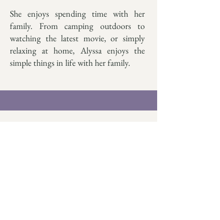
She enjoys spending time with her
family. From camping outdoors to
watching the latest movie, or simply
relaxing at home, Alyssa enjoys the
simple things in life with her family.
Contact
alyssa@treeoflifecounseling.
org
469-552-6610
Book With Alyssa