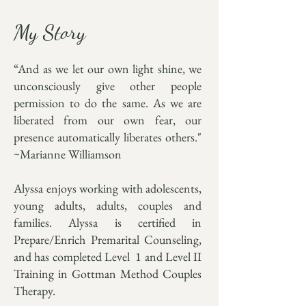
My Story
“And as we let our own light shine, we
unconsciously give other people
permission to do the same. As we are
liberated from our own fear, our
presence automatically liberates others."
~Marianne Williamson
Alyssa enjoys working with adolescents,
young adults, adults, couples and
families. Alyssa is certified in
Prepare/Enrich Premarital Counseling,
and has completed Level 1 and Level II
Training in Gottman Method Couples
Therapy.