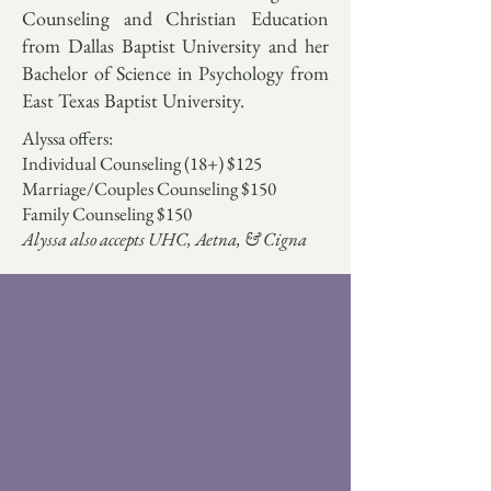
Counseling and Christian Education
from Dallas Baptist University and her
Bachelor of Science in Psychology from
East Texas Baptist University.
Alyssa offers:
Individual Counseling (18+) $125
Marriage/Couples Counseling $150
Family Counseling $150
Alyssa also accepts UHC, Aetna, & Cigna