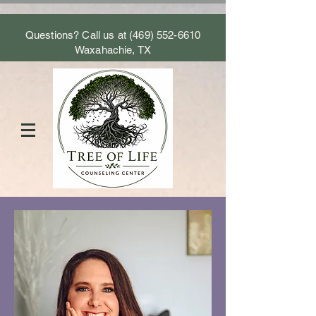
Questions? Call us at
(469) 552-6610
Waxahachie, TX