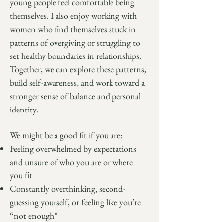
young people feel comfortable being
themselves. I also enjoy working with
women who find themselves stuck in
patterns of overgiving or struggling to
set healthy boundaries in relationships.
Together, we can explore these patterns,
build self-awareness, and work toward a
stronger sense of balance and personal
identity.
We might be a good fit if you are:
Feeling overwhelmed by expectations
and unsure of who you are or where
you fit
Constantly overthinking, second-
guessing yourself, or feeling like you’re
“not enough”