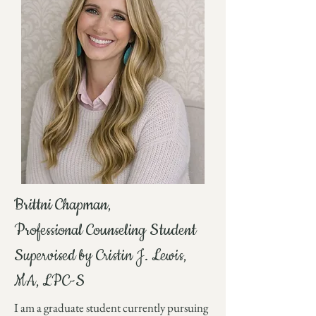
Brittni Chapman,
Professional Counseling Student
Supervised by Cristin J. Lewis,
MA, LPC-S
I am a graduate student currently pursuing