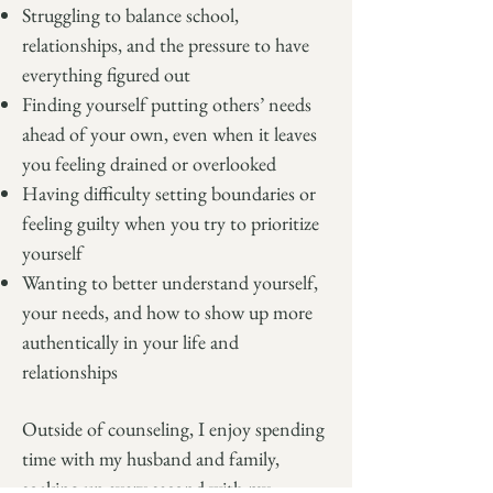
Struggling to balance school,
relationships, and the pressure to have
everything figured out
Finding yourself putting others’ needs
ahead of your own, even when it leaves
you feeling drained or overlooked
Having difficulty setting boundaries or
feeling guilty when you try to prioritize
yourself
Wanting to better understand yourself,
your needs, and how to show up more
authentically in your life and
relationships
Outside of counseling, I enjoy spending
time with my husband and family,
soaking up every second with my