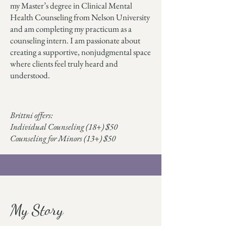
my Master’s degree in Clinical Mental
Health Counseling from Nelson University
and am completing my practicum as a
counseling intern. I am passionate about
creating a supportive, nonjudgmental space
where clients feel truly heard and
understood.
Brittni offers:
Individual Counseling (18+) $50
Counseling for Minors (13+) $50
My Story