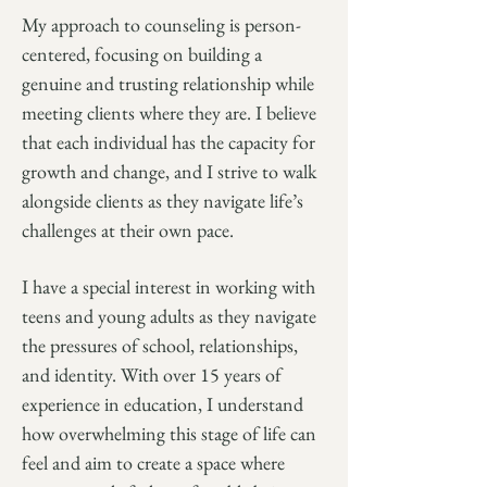
My approach to counseling is person-
centered, focusing on building a
genuine and trusting relationship while
meeting clients where they are. I believe
that each individual has the capacity for
growth and change, and I strive to walk
alongside clients as they navigate life’s
challenges at their own pace.
I have a special interest in working with
teens and young adults as they navigate
the pressures of school, relationships,
and identity. With over 15 years of
experience in education, I understand
how overwhelming this stage of life can
feel and aim to create a space where