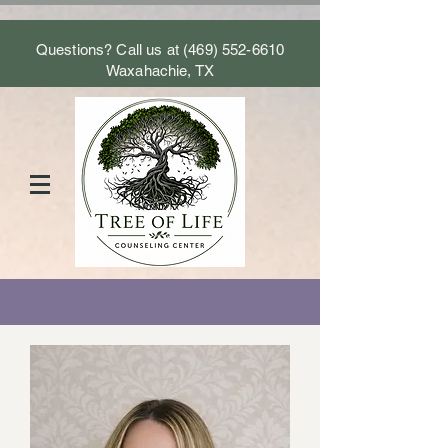
Questions? Call us at
(469) 552-6610
Waxahachie, TX