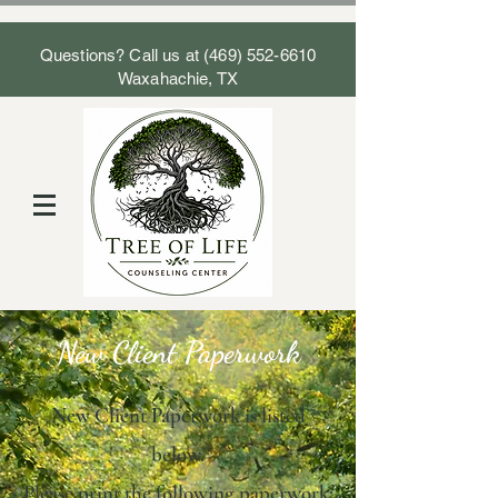
Questions? Call us at
(469) 552-6610
Waxahachie, TX
New Client Paperwork
New Client Paperwork is listed
below.
Please print the following paperwork: