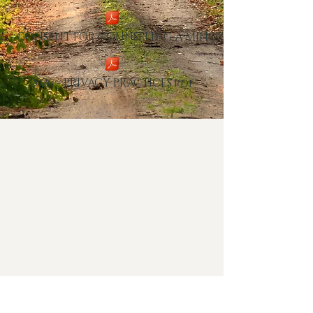
26 - CONSENT FOR COUNSELING A MINOR.pd
2026 - PRIVACY PRACTICES.pdf
Tree of Life Counseling Center
151 North Town Crossing Suite
100
Waxahachie, TX 75165
(469)552-6610
cristin@treeoflifecounseling.org
Hope deferred makes the heart sick, but a