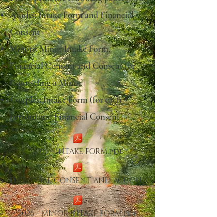
Adults: Intake Form and Financial
Consent
Minors: Minor Intake Form,
Financial Consent and Consent for
Counseling a Minor
Couples: Intake Form (for each
person) and Financial Consent
2026 - INTAKE FORM.pdf
6 - FINANCIAL CONSENT AND ACCOUNTABIL
2026 - MINOR INTAKE FORM.pdf