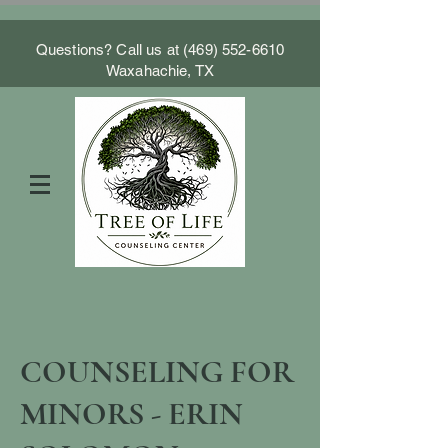
Questions? Call us at
(469) 552-6610
Waxahachie, TX
COUNSELING FOR
MINORS - ERIN