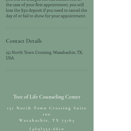
the case of your first appointment, you will
lose the $50 deposit if you need to cancel the
day of or fail to show for your appointment.
Contact Details
151 North Town Crossing, Waxahachie, TX,
USA
Tree of Life Counseling Center
151 North Town Crossing Suite
100
Waxahachie, TX 75165
(469)552-6610