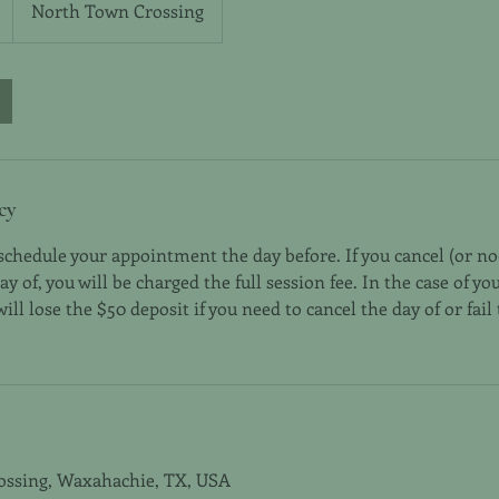
North Town Crossing
cy
eschedule your appointment the day before. If you cancel (or n
 of, you will be charged the full session fee. In the case of you
ll lose the $50 deposit if you need to cancel the day of or fail
ossing, Waxahachie, TX, USA