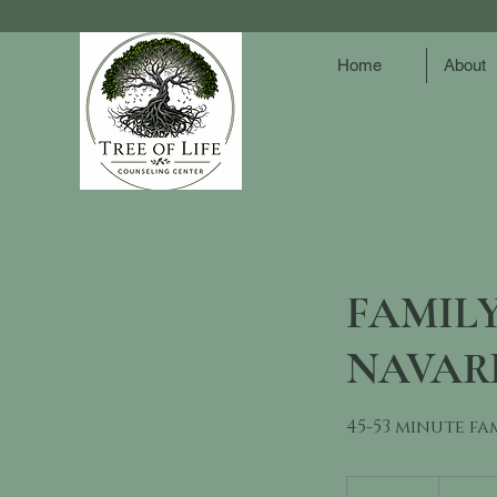
Home
About
FAMILY
NAVAR
45-53 minute fa
150
US