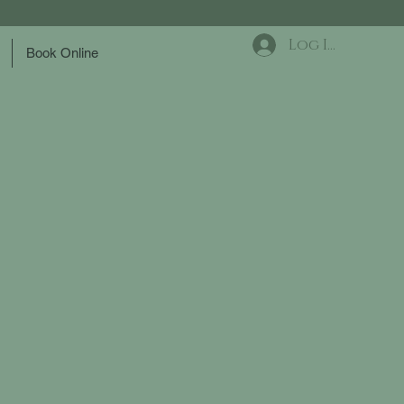
Log In
Book Online