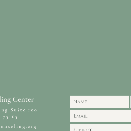
ling Center
ing Suite 100
 75165
ounseling.org