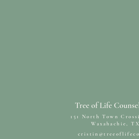
Tree of Life Counse
151 North Town Cross
Waxahachie, TX
cristin@treeoflifec