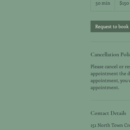
50 min
5
$150
dollars
0
m
i
Request to book
n
Cancellation Poli
Please cancel or r
appointment the day
appointment, you wi
appointment.
Contact Details
151 North Town Cr