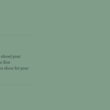
o-show) your
r first
 to show for your