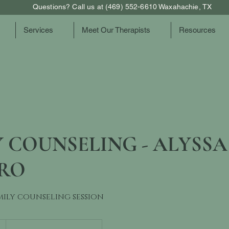
Questions? Call us at (469) 552-6610 Waxahachie, TX
Services
Meet Our Therapists
Resources
 COUNSELING - ALYSSA
RO
mily counseling session