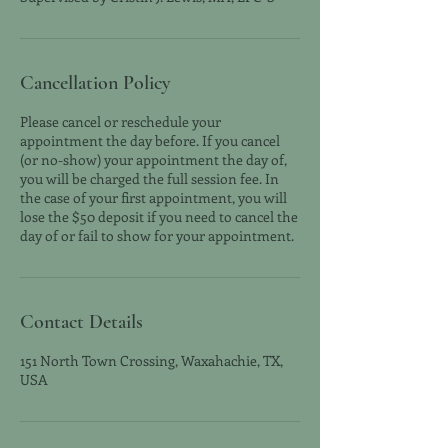
Cancellation Policy
Please cancel or reschedule your
appointment the day before. If you cancel
(or no-show) your appointment the day of,
you will be charged the full session fee. In
the case of your first appointment, you will
lose the $50 deposit if you need to cancel the
day of or fail to show for your appointment.
Contact Details
151 North Town Crossing, Waxahachie, TX,
USA