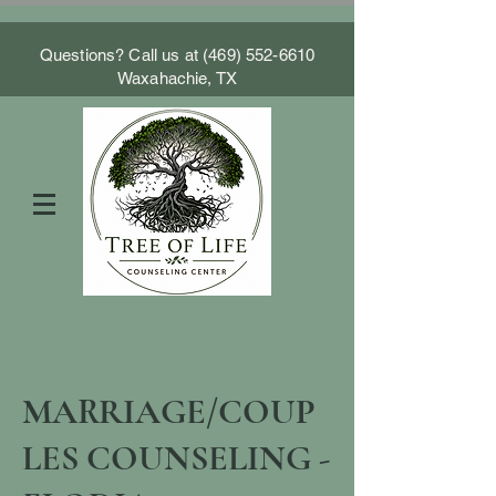
Questions? Call us at
(469) 552-6610
Waxahachie, TX
MARRIAGE/COUP
LES COUNSELING -