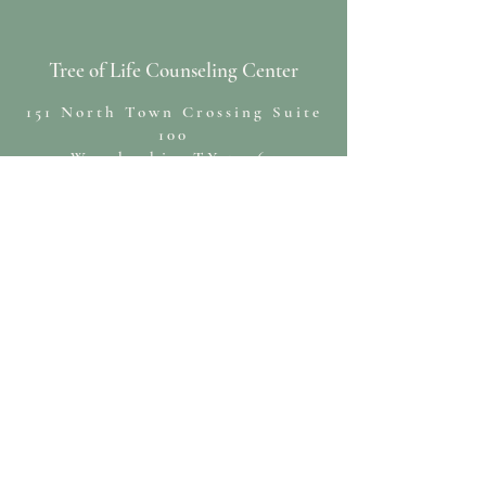
Tree of Life Counseling Center
151 North Town Crossing Suite
100
Waxahachie, TX 75165
(469)552-6610
cristin@treeoflifecounseling.org
Hope deferred makes the heart sick, but a
longing fulfilled is a tree of life.
~Proverbs 13:12 NIV~