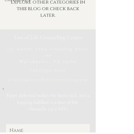
Explore other categories in
this blog or check back
later.
Tree of Life Counseling Center
151 North Town Crossing Suite
100
Waxahachie, TX 75165
(469)552-6610
cristin@treeoflifecounseling.org
Hope deferred makes the heart sick, but a
longing fulfilled is a tree of life.
~Proverbs 13:12 NIV~