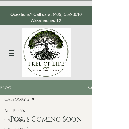
Questions? Call us at
(469) 552-6610
Waxahachie, TX
Blog
Category 2
All Posts
Posts Coming Soon
Category 1
Category 2