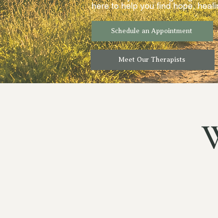
here to help you find hope, heal
Schedule an Appointment
Meet Our Therapists
W