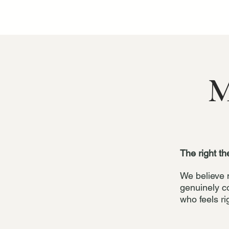
M
The right th
We believe 
genuinely c
who feels ri