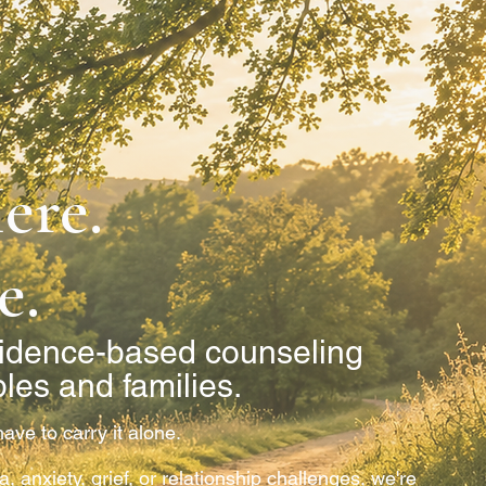
ere.
e.
idence-based counseling
ples and families.
ave to carry it alone.
 anxiety, grief, or relationship challenges, we're