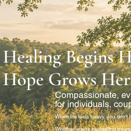
Healing Begins H
Hope Grows Her
Compassionate, ev
for individuals, cou
When life feels heavy, you don't h
Whether you're navigating trauma,