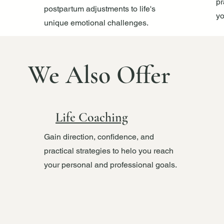
pr
postpartum adjustments to life's
yo
unique emotional challenges.
We Also Offer
Life Coaching
Gain direction, confidence, and
practical strategies to helo you reach
your personal and professional goals.