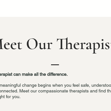
eet Our Therapis
erapist can make all the difference.
meaningful change begins when you feel safe, understo
onnected. Meet our compassionate therapists and find t
ght for you.