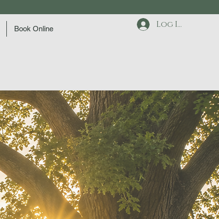
Log In
Book Online