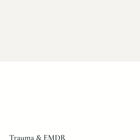
Faith-Based Counseling
r those who desire counseling that
ughtfully integrates Christian faith.
Trauma & EMDR