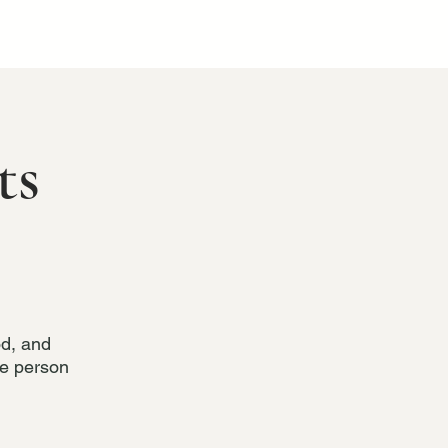
ts
od, and
he person