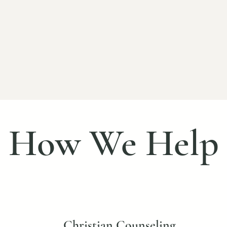
🌿
are
Trauma-Informed Therapy
livered
Including EMDR and approaches that
Fo
nd
help address the root causes of
tho
emotional pain.
How We Help
Christian Counseling