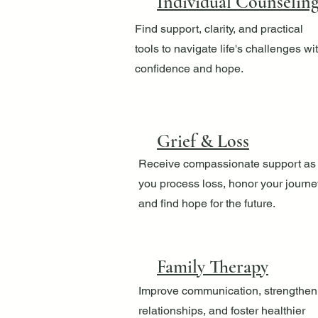
Individual Counselin
Find support, clarity, and practical
tools to navigate life's challenges wi
confidence and hope.
Grief & Loss
Receive compassionate support as
you process loss, honor your journe
and find hope for the future.
Family Therapy
Improve communication, strengthen
relationships, and foster healthier