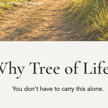
ing, and lasting change
.
hy Tree of Lif
You don't have to carry this alone.