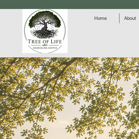
Home
About