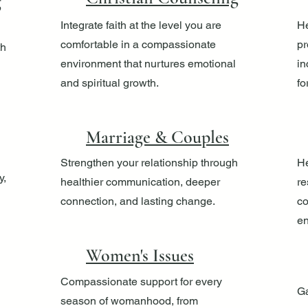
g
Integrate faith at the level you are
He
comfortable in a compassionate
pr
th
environment that nurtures emotional
in
and spiritual growth.
fo
Marriage & Couples
Strengthen your relationship through
He
y,
healthier communication, deeper
re
connection, and lasting change.
co
en
Women's Issues
Compassionate support for every
Ga
season of womanhood, from