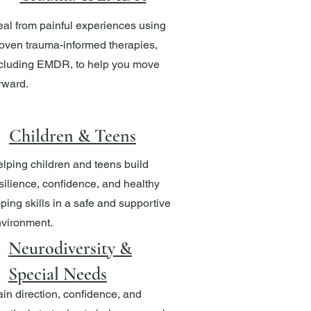
al from painful experiences using
oven trauma-informed therapies,
cluding EMDR, to help you move
rward.
Children & Teens
lping children and teens build
silience, confidence, and healthy
ping skills in a safe and supportive
vironment.
Neurodiversity &
Special Needs
in direction, confidence, and