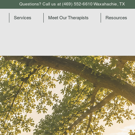
Questions? Call us at (469) 552-6610 Waxahachie, TX
Services
Meet Our Therapists
Resources