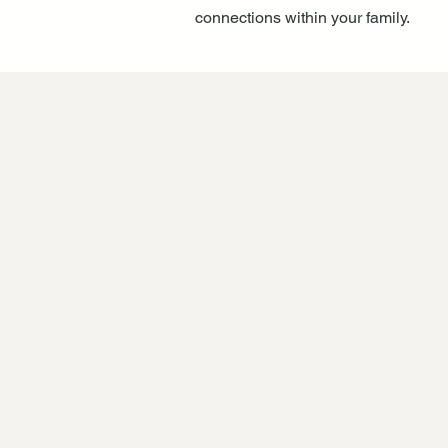
connections within your family.