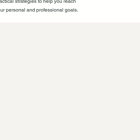
actical strategies to help you reach
ur personal and professional goals.