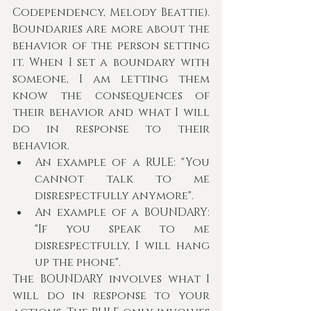
Codependency, Melody Beattie). 
Boundaries are more about the 
behavior of the person setting 
it. When I set a boundary with 
someone, I am letting them 
know the consequences of 
their behavior and what I will 
do in response to their 
behavior.
An example of a RULE: "You 
cannot talk to me 
disrespectfully anymore".
An example of a BOUNDARY: 
"If you speak to me 
disrespectfully, I will hang 
up the phone".
The BOUNDARY involves what I 
will do in response to your 