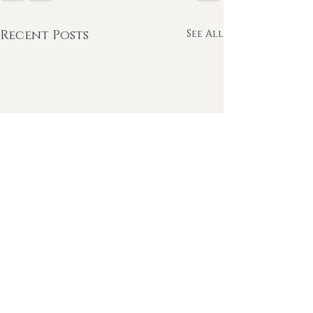
Recent Posts
See All