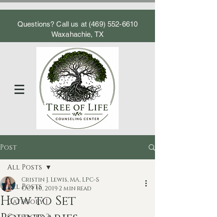
Questions? Call us at
(469) 552-6610
Waxahachie, TX
Post
All Posts
Cristin J. Lewis, MA, LPC-S
All Posts
Oct 10, 2019
2 min read
How to Set
Category 1
Category 2