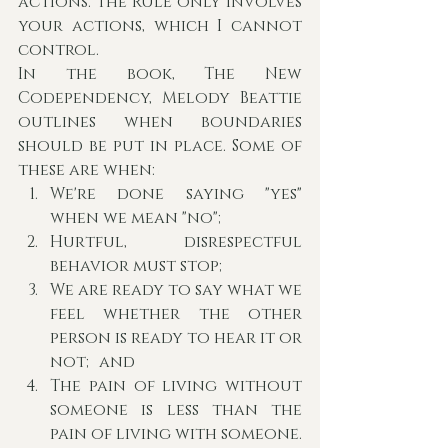
actions. The RULE only involves 
your actions, which I cannot 
control. 
In the book, The New 
Codependency, Melody Beattie 
outlines when boundaries 
should be put in place. Some of 
these are when:
We're done saying "yes" 
when we mean "no";
Hurtful, disrespectful 
behavior must stop;
We are ready to say what we 
feel whether the other 
person is ready to hear it or 
not; and
The pain of living without 
someone is less than the 
pain of living with someone.