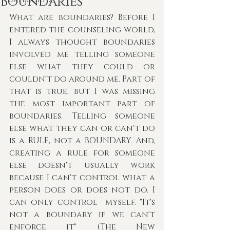
Boundaries
What are boundaries? Before I 
entered the counseling world, 
I always thought boundaries 
involved me telling someone 
else what they could or 
couldn't do around me. Part of 
that is true, but I was missing 
the most important part of 
boundaries. Telling someone 
else what they can or can't do 
is a RULE, not a BOUNDARY. And, 
creating a rule for someone 
else doesn't usually work 
because I can't control what a 
person does or does not do. I 
can only control  myself. "It's 
not a boundary if we can't 
enforce it" (The New 