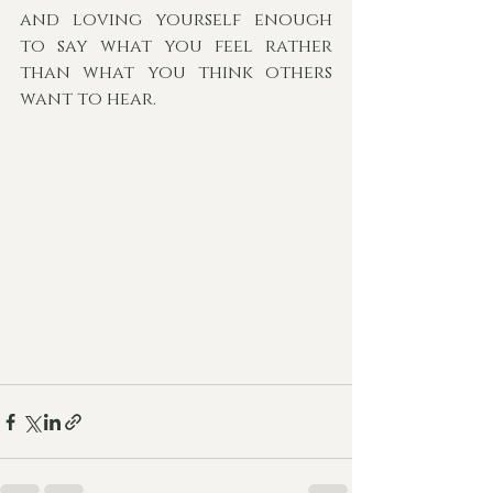
and loving yourself enough 
to say what you feel rather 
than what you think others 
want to hear. 