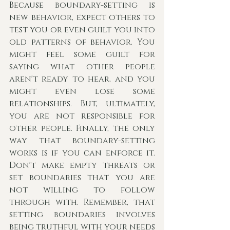
Because boundary-setting is 
new behavior, expect others to 
test you or even guilt you into 
old patterns of behavior. You 
might feel some guilt for 
saying what other people 
aren't ready to hear, and you 
might even lose some 
relationships. But, ultimately, 
you are not responsible for 
other people. Finally, the only 
way that boundary-setting 
works is if you can enforce it. 
Don't make empty threats or 
set boundaries that you are 
not willing to follow 
through with. Remember, that 
setting boundaries involves 
being truthful with your needs 